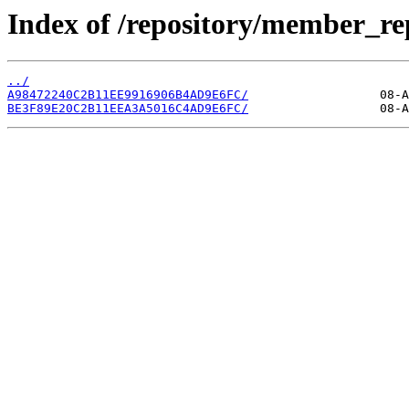
Index of /repository/member_re
../
A98472240C2B11EE9916906B4AD9E6FC/
BE3F89E20C2B11EEA3A5016C4AD9E6FC/