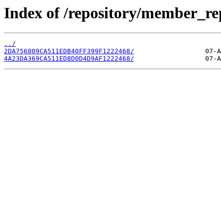
Index of /repository/member_re
../
2DA756809CA511EDB40FF399F1222468/
4A23DA369CA511ED8D0D4D9AF1222468/