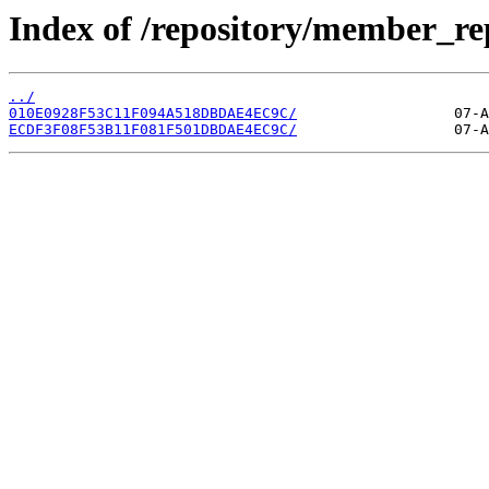
Index of /repository/member_re
../
010E0928F53C11F094A518DBDAE4EC9C/
ECDF3F08F53B11F081F501DBDAE4EC9C/