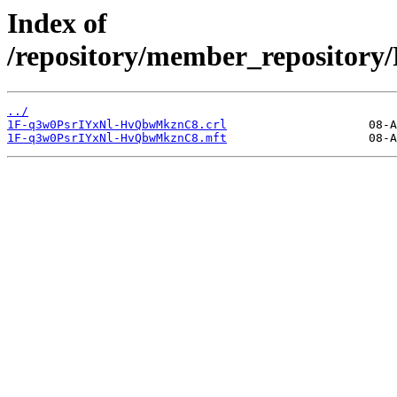
Index of
/repository/member_reposit
../
1F-q3w0PsrIYxNl-HvQbwMkznC8.crl
1F-q3w0PsrIYxNl-HvQbwMkznC8.mft