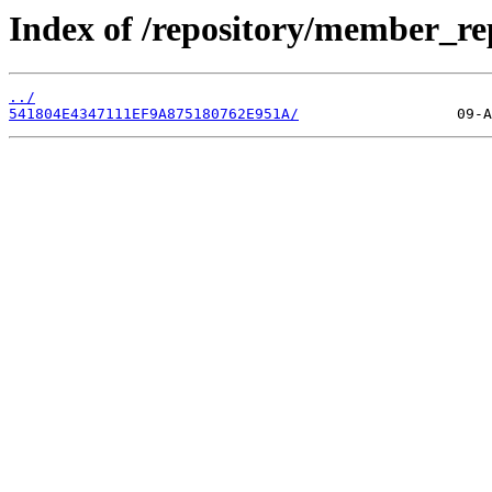
Index of /repository/member_re
../
541804E4347111EF9A875180762E951A/