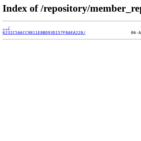
Index of /repository/member_r
../
6232C5A6CC9811E8BD93D157F8AEA228/