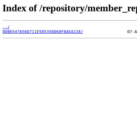
Index of /repository/member_re
../
8DB6547A56D711E585356D60F8AEA228/