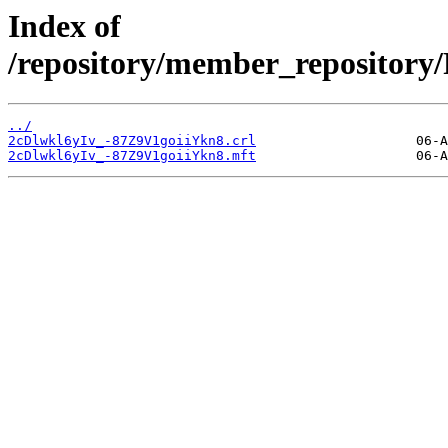
Index of
/repository/member_reposit
../
2cDlwkl6yIv_-87Z9V1goiiYkn8.crl
2cDlwkl6yIv_-87Z9V1goiiYkn8.mft