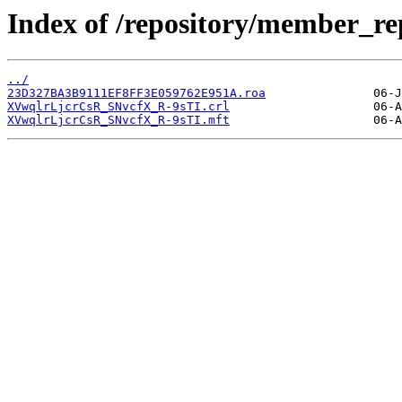
Index of /repository/member_
../
23D327BA3B9111EF8FF3E059762E951A.roa
XVwqlrLjcrCsR_SNvcfX_R-9sTI.crl
XVwqlrLjcrCsR_SNvcfX_R-9sTI.mft