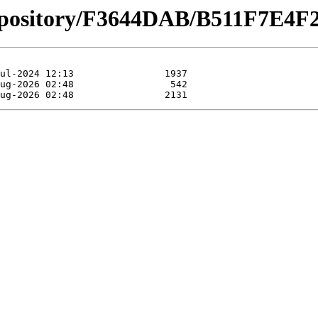
repository/F3644DAB/B511F7E4