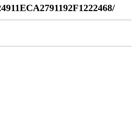
F24911ECA2791192F1222468/