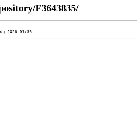
pository/F3643835/