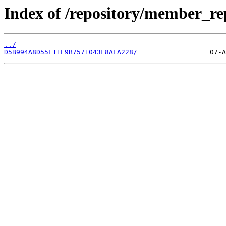
Index of /repository/member_re
../
D5B994A8D55E11E9B7571043F8AEA228/