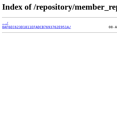
Index of /repository/member_r
../
0AF6EC623D1811EFADCB7693762E951A/