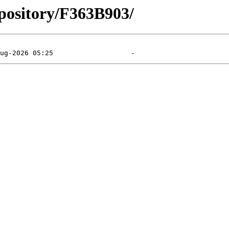
pository/F363B903/