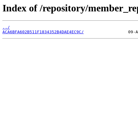
Index of /repository/member_re
../
ACA6BFA602B511F1834352B4DAE4EC9C/