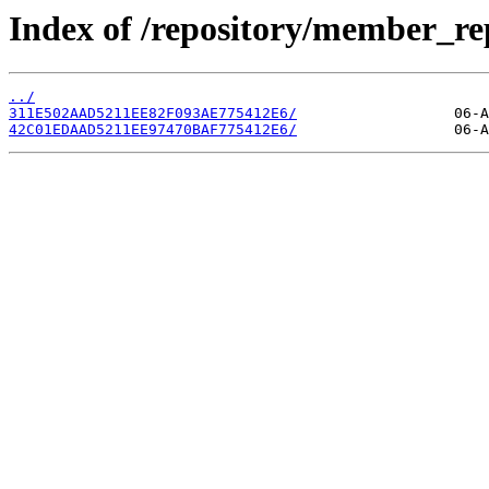
Index of /repository/member_re
../
311E502AAD5211EE82F093AE775412E6/
42C01EDAAD5211EE97470BAF775412E6/