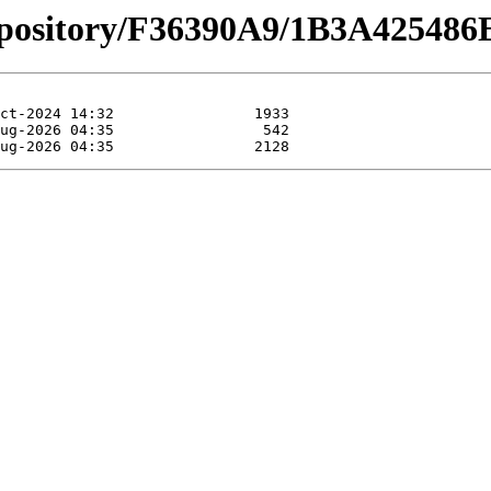
repository/F36390A9/1B3A4254