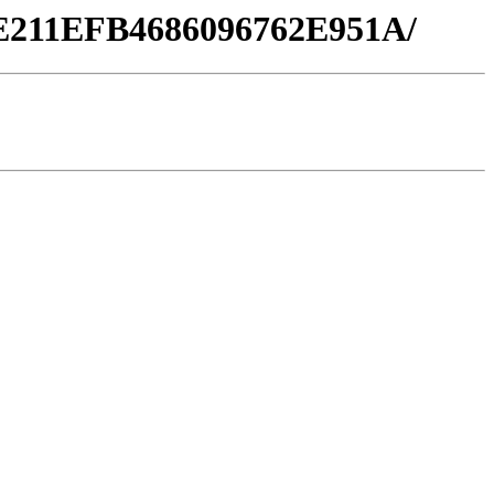
86E211EFB4686096762E951A/