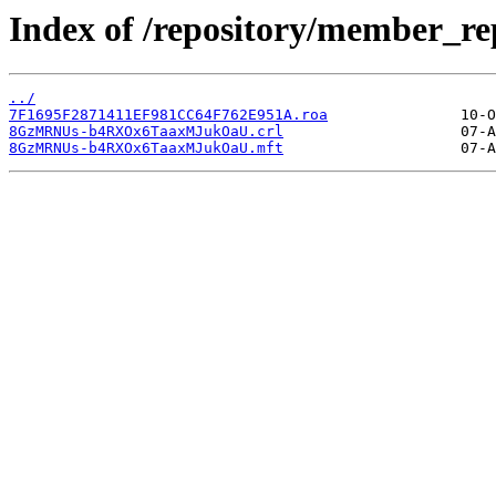
Index of /repository/member_
../
7F1695F2871411EF981CC64F762E951A.roa
8GzMRNUs-b4RXOx6TaaxMJukOaU.crl
8GzMRNUs-b4RXOx6TaaxMJukOaU.mft