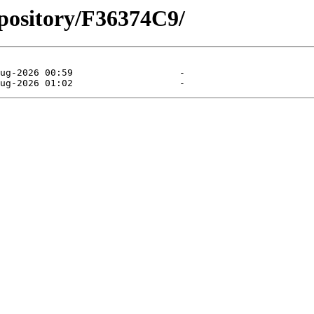
pository/F36374C9/