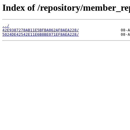
Index of /repository/member_re
../
42E9387278AB11E5BFBA862AF8AEA228/
5024DE42542E11E6B8BE071EF8AEA228/