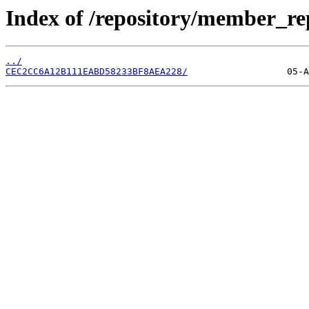
Index of /repository/member_r
../
CEC2CC6A12B111EABD58233BF8AEA228/