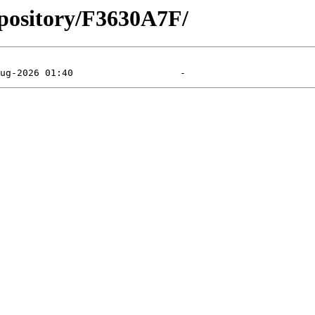
epository/F3630A7F/