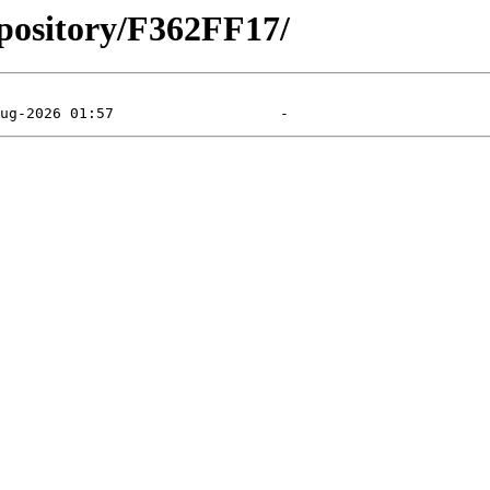
epository/F362FF17/