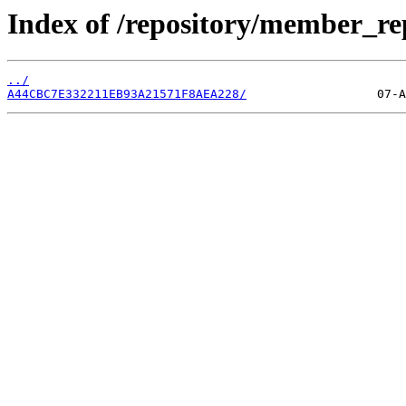
Index of /repository/member_r
../
A44CBC7E332211EB93A21571F8AEA228/