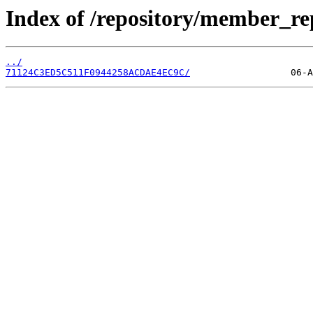
Index of /repository/member_r
../
71124C3ED5C511F0944258ACDAE4EC9C/