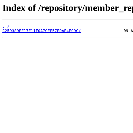
Index of /repository/member_re
../
C259389EF17E11F0A7CEF57EDAE4EC9C/