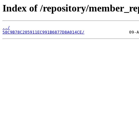
Index of /repository/member_re
../
58C9B78C205911EC991B6877D8A014CE/