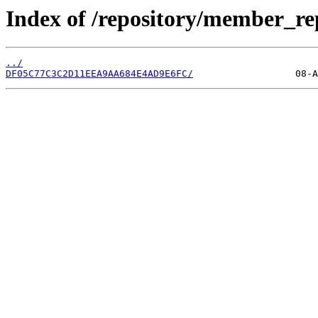
Index of /repository/member_re
../
DF05C77C3C2D11EEA9AA684E4AD9E6FC/