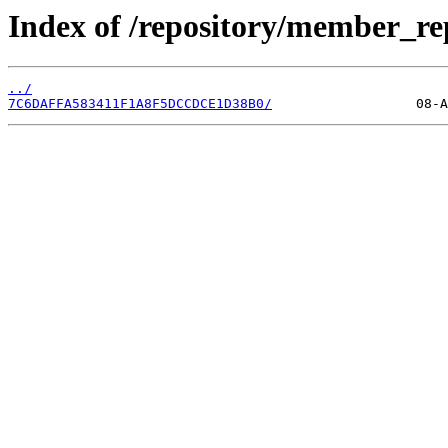
Index of /repository/member_r
../
7C6DAFFA583411F1A8F5DCCDCE1D38B0/