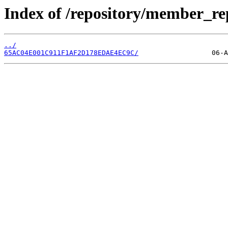
Index of /repository/member_r
../
65AC04E001C911F1AF2D178EDAE4EC9C/