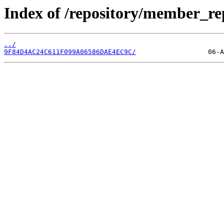
Index of /repository/member_re
../
9F84D4AC24C611F099A06586DAE4EC9C/