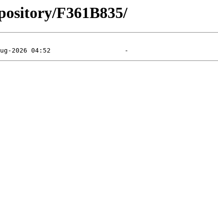
pository/F361B835/