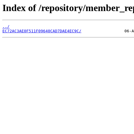
Index of /repository/member_r
../
EC72AC3AE0F511F09640CAD7DAE4EC9C/