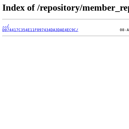
Index of /repository/member_r
../
D074417C354E11F097434DA3DAE4EC9C/