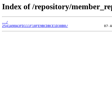
Index of /repository/member_re
../
2541A90A3FD111F18FE9BCDBCE1D38B0/