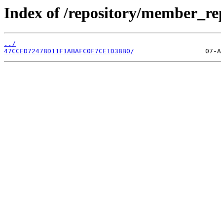
Index of /repository/member_re
../
47CCED72478D11F1ABAFC0F7CE1D38B0/